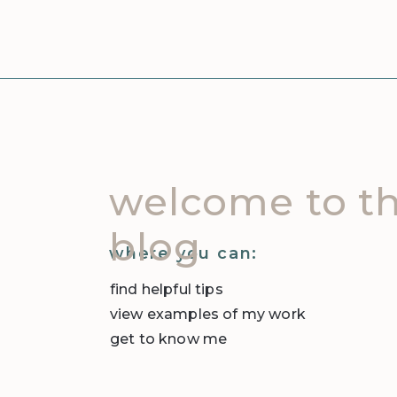
welcome to t
blog
where you can:
find helpful tips
view examples of my work
get to know me