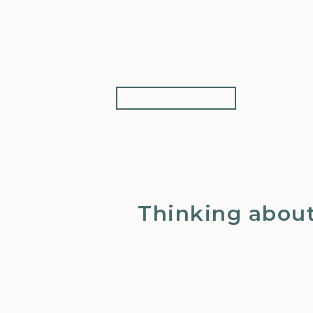
Thinking about